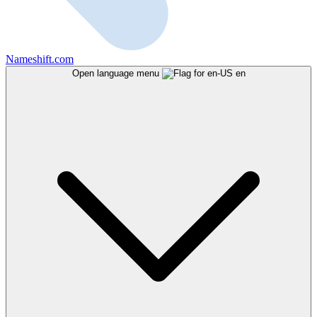
Nameshift.com
Open language menu
en