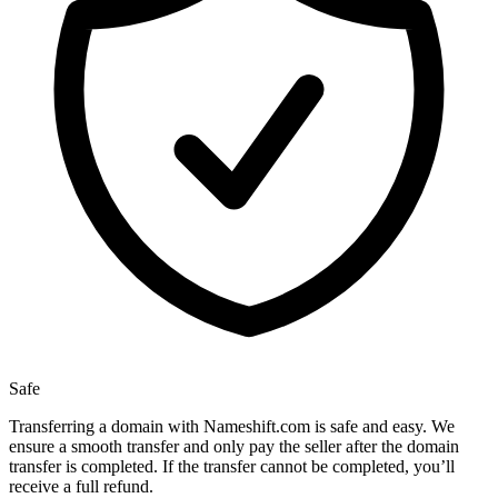
Safe
Transferring a domain with Nameshift.com is safe and easy. We
ensure a smooth transfer and only pay the seller after the domain
transfer is completed. If the transfer cannot be completed, you’ll
receive a full refund.