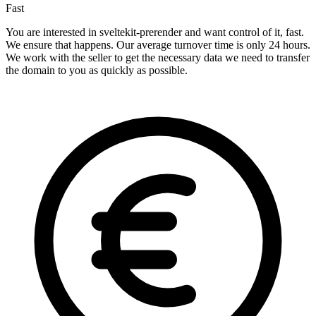
Fast
You are interested in sveltekit-prerender and want control of it, fast.
We ensure that happens. Our average turnover time is only 24 hours.
We work with the seller to get the necessary data we need to transfer
the domain to you as quickly as possible.