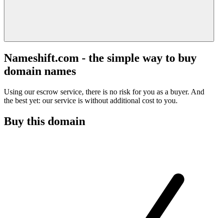
Nameshift.com - the simple way to buy
domain names
Using our escrow service, there is no risk for you as a buyer. And
the best yet: our service is without additional cost to you.
Buy this domain