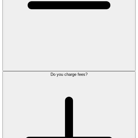
Do you charge fees?