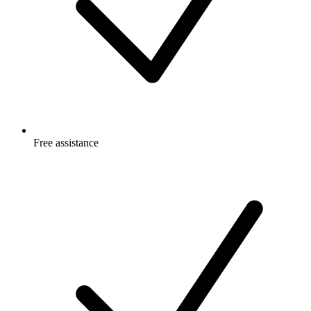
Free
assistance