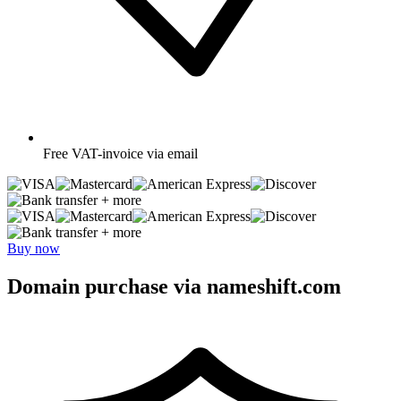
Free
VAT-invoice via email
+ more
+ more
Buy now
Domain purchase via nameshift.com