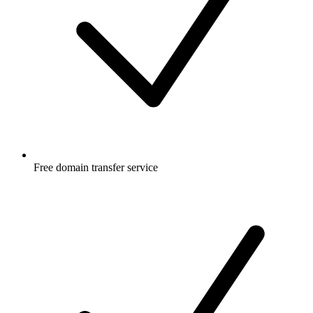
Free
domain transfer service