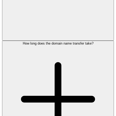
How long does the domain name transfer take?