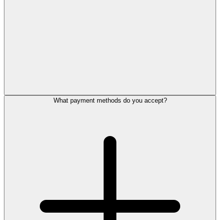
What payment methods do you accept?