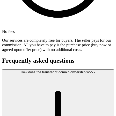
No fees
Our services are completely free for buyers. The seller pays for our
commission. All you have to pay is the purchase price (buy now or
agreed upon offer price) with no additional costs.
Frequently asked questions
How does the transfer of domain ownership work?